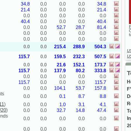
34.8
0.0
0.0
0.0
34.8
21.4
0.0
0.0
0.0
21.4
0.0
0.0
0.0
0.0
0.0
40.4
0.0
0.0
0.0
40.4
P
0.0
0.0
52.7
28.7
81.4
0.0
0.0
0.0
0.0
0.0
f
0.0
0.0
0.0
0.0
0.0
0.0
0.0
215.4
288.9
504.3
U
U
115.7
0.0
159.5
232.3
507.5
0.0
0.0
21.6
152.1
173.7
115.7
0.0
137.9
80.2
333.8
T
0.0
0.0
0.0
0.0
0.0
H
115.7
0.0
0.0
0.0
115.7
0.0
0.0
104.1
53.7
157.8
F
ts
D
0.0
0.0
0.1
8.7
8.8
R
11
)
0.0
0.0
1.0
3.1
4.1
U20
)
0.0
0.0
32.7
14.8
47.4
T
ends
I
0.0
0.0
0.0
0.0
0.0
2
0.0
0.0
0.0
0.0
0.0