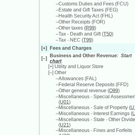
–
Customs Duties and Fees (
FCU
)
–
Estate and Gift Taxes (
FEG
)
–
Health Security Act (
FHL
)
–
Other Receipts (
FOR
)
–
Other taxes (
R99
)
–
Tax - Death and Gift (
T50
)
–
Tax - NEC (
T99
)
[+]
Fees and Charges
Business and Other Revenue
:
Start
[–]
chart
[+]
Utility and Liquor Store
[–]
Other
–
Allowances (
FAL
)
–
Federal Reserve Deposits (
FFD
)
–
Other general revenue (
O99
)
–
Miscellaneous - Special Assessmen
(
U01
)
–
Miscellaneous - Sale of Property (
U
–
Miscellaneous - Interest Earnings (
–
Miscellaneous - State - Other Divid
(
U21
)
–
Miscellaneous - Fines and Forfeits