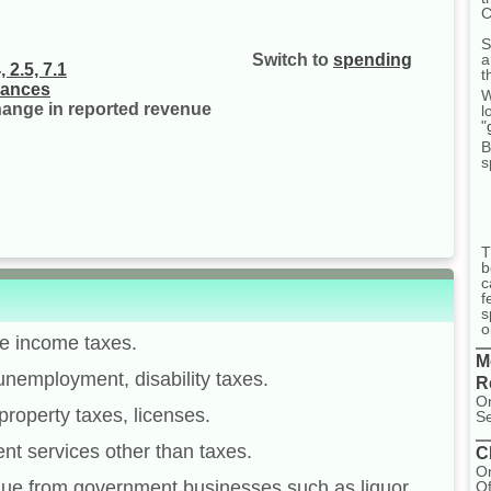
C
S
a
Switch to
spending
 2.5, 7.1
t
nances
W
change in reported revenue
l
"
B
s
T
b
c
f
s
o
te income taxes.
M
unemployment, disability taxes.
R
On
property taxes, licenses.
Se
nt services other than taxes.
C
On
ue from government businesses such as liquor
Of