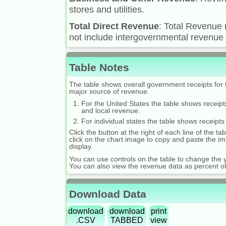
stores and utilities.
Total Direct Revenue
: Total Revenue 
not include intergovernmental revenue 
Table Notes
The table shows overall government receipts for t
major source of revenue.
For the United States the table shows receipt
and local revenue.
For individual states the table shows receipts
Click the button at the right of each line of the 
click on the chart image to copy and paste the im
display.
You can use controls on the table to change the y
You can also view the revenue data as percent 
Download Data
download
download
print
.CSV
TABBED
view