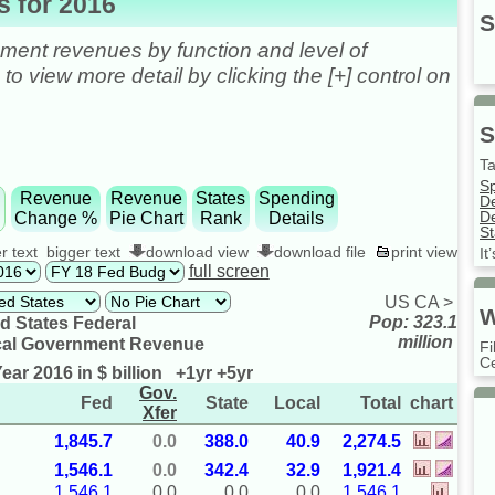
 for 2016
S
ent revenues by function and level of
o view more detail by clicking the [+] control on
S
Ta
S
e
Revenue
Revenue
States
Spending
D
De
Change %
Pie Chart
Rank
Details
St
r text
bigger text
download view
download file
print view
It
full screen
US
CA
>
W
Pop: 323.1
d States Federal
million
cal Government Revenue
Fi
Ce
ear 2016 in $ billion
+1yr
+5yr
Gov.
Fed
State
Local
Total
chart
Xfer
1,845.7
0.0
388.0
40.9
2,274.5
1,546.1
0.0
342.4
32.9
1,921.4
1,546.1
0.0
0.0
0.0
1,546.1