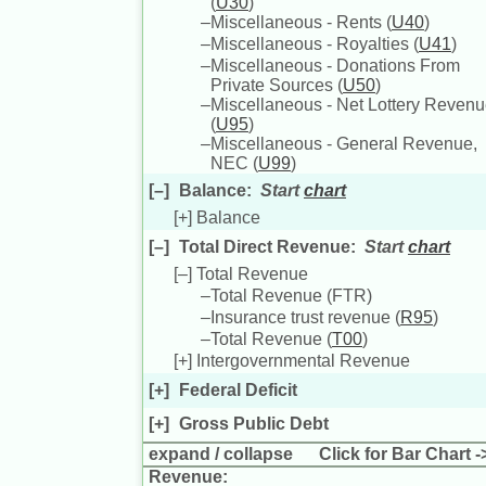
(
U30
)
–
Miscellaneous - Rents (
U40
)
–
Miscellaneous - Royalties (
U41
)
–
Miscellaneous - Donations From
Private Sources (
U50
)
–
Miscellaneous - Net Lottery Reven
(
U95
)
–
Miscellaneous - General Revenue,
NEC (
U99
)
[–]
Balance
:
Start
chart
[+]
Balance
[–]
Total Direct Revenue
:
Start
chart
[–]
Total Revenue
–
Total Revenue (
FTR
)
–
Insurance trust revenue (
R95
)
–
Total Revenue (
T00
)
[+]
Intergovernmental Revenue
[+]
Federal Deficit
[+]
Gross Public Debt
expand
/
collapse
Click for Bar Chart -
Revenue: