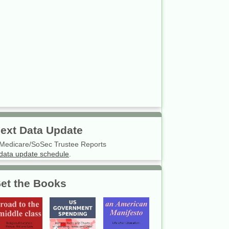
ext Data Update
Medicare/SoSec Trustee Reports
data update schedule
.
et the Books