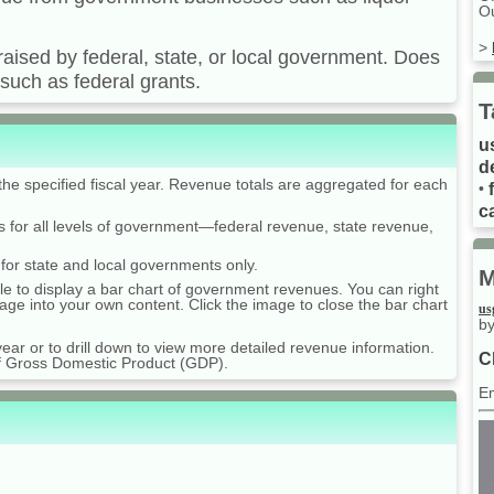
Ou
>
raised by federal, state, or local government. Does
such as federal grants.
T
u
d
he specified fiscal year. Revenue totals are aggregated for each
•
ca
s for all levels of government—federal revenue, state revenue,
 for state and local governments only.
M
table to display a bar chart of government revenues. You can right
age into your own content. Click the image to close the bar chart
us
by
ear or to drill down to view more detailed revenue information.
C
of Gross Domestic Product (GDP).
E