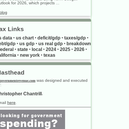
tlook for 2026, which projects ...
blog
ax Links
s data
us chart
deficit/gdp
taxes/gdp
•
•
•
•
ebt/gdp
us gdp
us real gdp
breakdown
•
•
•
federal
state
local
2024
2025
2026
•
•
•
•
•
•
lifornia
new york
texas
•
•
asthead
was designed and executed
governmentrevenue.com
:
hristopher Chantrill
.
mail
here
.