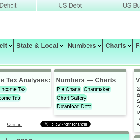
eficit
US Debt
US Bu
icit
State & Local
Numbers
Charts
F
Christopher Chantrill
compiled by
e Tax Analyses:
Numbers — Charts:
V
S
 Income Tax
Pie Charts
Chartmaker
W
ncome Tas
Chart Gallery
A
A
Download Data
U
T
A
Contact