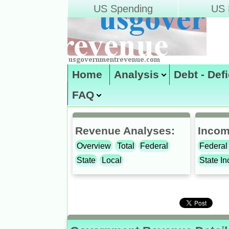
US Spending
US D
Home
Analysis
Debt - Def
FAQ
Site Map
enter code:
Revenue Analyses:
Incom
Overview
Total
Federal
Federal
State
Local
State I