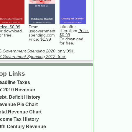
Life after
rice: $0.99
From
liberalism
Price:
Or
download
usgovernment
$0.99
or free.
spending.com
Or
download
Price: $1.99
for free.
S Government Spending 2020
: only 99¢.
S Government Spending 2012
: free.
op Links
eadline Taxes
Y 2010 Revenue
ebt, Deficit History
evenue Pie Chart
otal Revenue Chart
ncome Tax History
0th Century Revenue