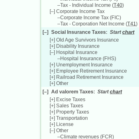
–
Tax - Individual Income (
T40
)
[–]
Corporate Income Tax
–
Corporate Income Tax (
FIC
)
–
Tax - Corporation Net Income (
T41
)
[–]
Social Insurance Taxes
:
Start
chart
[+]
Old Age Survivors Insurance
[+]
Disability Insurance
[–]
Hospital Insurance
–
Hospital Insurance (
FHS
)
[+]
Unemployment Insurance
[+]
Employee Retirement Insurance
[+]
Railroad Retirement Insurance
[+]
Other
[–]
Ad valorem Taxes
:
Start
chart
[+]
Excise Taxes
[+]
Sales Taxes
[+]
Property Taxes
[+]
Transportation
[+]
License
[–]
Other
–
Climate revenues (
FCR
)