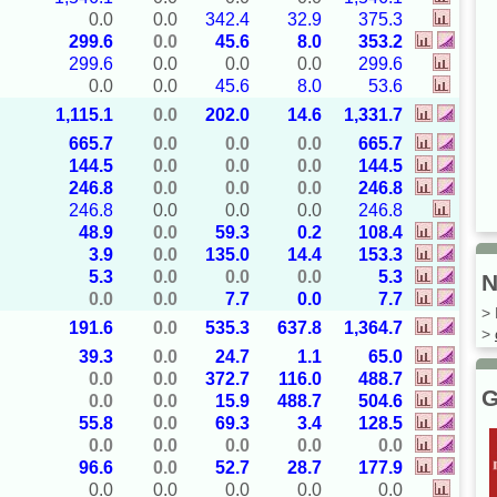
0.0
0.0
342.4
32.9
375.3
299.6
0.0
45.6
8.0
353.2
299.6
0.0
0.0
0.0
299.6
0.0
0.0
45.6
8.0
53.6
1,115.1
0.0
202.0
14.6
1,331.7
665.7
0.0
0.0
0.0
665.7
144.5
0.0
0.0
0.0
144.5
246.8
0.0
0.0
0.0
246.8
246.8
0.0
0.0
0.0
246.8
48.9
0.0
59.3
0.2
108.4
3.9
0.0
135.0
14.4
153.3
5.3
0.0
0.0
0.0
5.3
N
0.0
0.0
7.7
0.0
7.7
> 
191.6
0.0
535.3
637.8
1,364.7
>
39.3
0.0
24.7
1.1
65.0
0.0
0.0
372.7
116.0
488.7
G
0.0
0.0
15.9
488.7
504.6
55.8
0.0
69.3
3.4
128.5
0.0
0.0
0.0
0.0
0.0
96.6
0.0
52.7
28.7
177.9
0.0
0.0
0.0
0.0
0.0