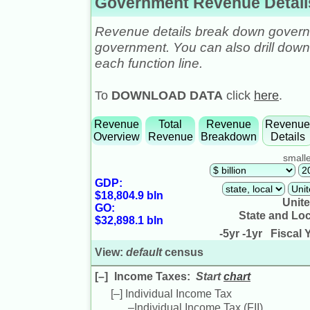
Government Revenue Details
Revenue details break down governm
government. You can also drill down t
each function line.
To
DOWNLOAD DATA
click
here
.
Revenue
Total
Revenue
Revenu
Overview
Revenue
Breakdown
Details
smalle
GDP:
$18,804.9 bln
Unite
GO:
State and Lo
$32,898.1 bln
-5yr
-1yr
Fiscal Y
View:
default
census
[–]
Income Taxes
:
Start
chart
[–]
Individual Income Tax
–
Individual Income Tax (
FII
)