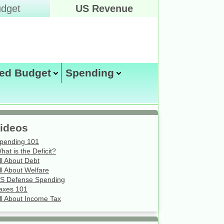
dget
US Revenue
ed Budget
Spending
Friday August 7, 2026
ideos
pending 101
hat is the Deficit?
ll About Debt
ll About Welfare
S Defense Spending
axes 101
ll About Income Tax