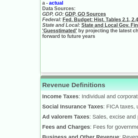
a -
actual
Data Sources:
GDP, GO:
GDP, GO Sources
Federal:
Fed. Budget: Hist. Tables 2.1, 2.4,
State and Local:
State and Local Gov. Fi
'Guesstimated'
by projecting the latest 
forward to future years
Revenue Definitions
Income Taxes
: Individual and corpora
Social Insurance Taxes
: FICA taxes, 
Ad valorem Taxes
: Sales, excise and 
Fees and Charges
: Fees for governme
Business and Other Revenue
: Reven