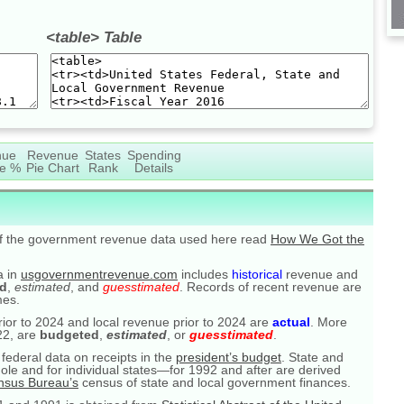
<table> Table
nue
Revenue
States
Spending
e %
Pie Chart
Rank
Details
of the government revenue data used here read
How We Got the
a in
usgovernmentrevenue.com
includes
historical
revenue and
d
,
estimated
, and
guesstimated
. Records of recent revenue are
mes.
prior to 2024 and local revenue prior to 2024 are
actual
. More
22, are
budgeted
,
estimated
, or
guesstimated
.
federal data on receipts in the
president’s budget
. State and
ole and for individual states—for 1992 and after are derived
nsus Bureau’s
census of state and local government finances.