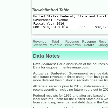
Tab-delimited Table
Revenue
Total
Revenue
Revenue
Reve
Overview
Revenue
Breakdown
Details
Chang
Data Notes
Data Sources:
For a discussion of the sources 
Data for usgovernmentrevenue.com
.
Actual vs. Budgeted:
Government revenue dat
also future revenue in three categories:
budgete
more detailed than historical records of earlier ti
All federal receipts prior to 2017, state revenue 
recent spending, including future years out to 20
Federal receipts for 1962 and after are based on 
local receipts—both for the United States as a wh
from spending, revenue, and debt data in the
Ce