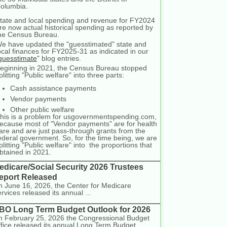
olumbia.
tate and local spending and revenue for FY2024
re now actual historical spending as reported by
he Census Bureau.
e have updated the "guesstimated" state and
ocal finances for FY2025-31 as indicated in our
guesstimate
" blog entries.
eginning in 2021, the Census Bureau stopped
plitting "Public welfare" into three parts:
Cash assistance payments
Vendor payments
Other public welfare
his is a problem for usgovernmentspending.com,
ecause most of "Vendor payments" are for health
are and are just pass-through grants from the
ederal government. So, for the time being, we are
plitting "Public welfare" into the proportions that
btained in 2021.
edicare/Social Security 2026 Trustees
eport Released
 June 16, 2026, the Center for Medicare
rvices released its annual ...
BO Long Term Budget Outlook for 2026
 February 25, 2026 the Congressional Budget
fice released its annual Long Term Budget