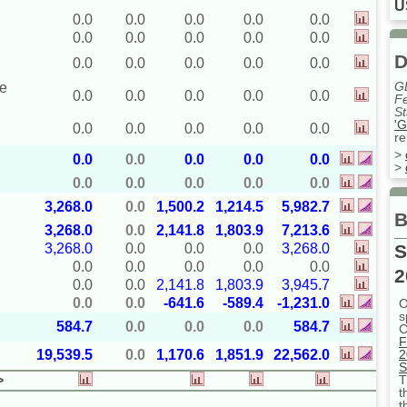
U
0.0
0.0
0.0
0.0
0.0
0.0
0.0
0.0
0.0
0.0
D
0.0
0.0
0.0
0.0
0.0
G
ue
0.0
0.0
0.0
0.0
0.0
Fe
St
'G
0.0
0.0
0.0
0.0
0.0
re
>
0.0
0.0
0.0
0.0
0.0
>
0.0
0.0
0.0
0.0
0.0
3,268.0
0.0
1,500.2
1,214.5
5,982.7
B
3,268.0
0.0
2,141.8
1,803.9
7,213.6
S
3,268.0
0.0
0.0
0.0
3,268.0
0.0
0.0
0.0
0.0
0.0
2
0.0
0.0
2,141.8
1,803.9
3,945.7
0.0
0.0
-641.6
-589.4
-1,231.0
O
s
584.7
0.0
0.0
0.0
584.7
C
F
2
19,539.5
0.0
1,170.6
1,851.9
22,562.0
S
T
>
t
t