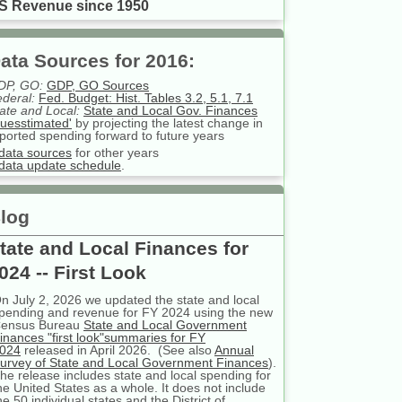
S Revenue since 1950
ata Sources for 2016:
DP, GO:
GDP, GO Sources
deral:
Fed. Budget: Hist. Tables 3.2, 5.1, 7.1
ate and Local:
State and Local Gov. Finances
uesstimated'
by projecting the latest change in
ported spending forward to future years
data sources
for other years
data update schedule
.
log
tate and Local Finances for
024 -- First Look
n July 2, 2026 we updated the state and local
pending and revenue for FY 2024 using the new
ensus Bureau
State and Local Government
inances "first look"summaries for FY
024
released in April 2026. (See also
Annual
urvey of State and Local Government Finances
).
he release includes state and local spending for
he United States as a whole. It does not include
he 50 individual states and the District of