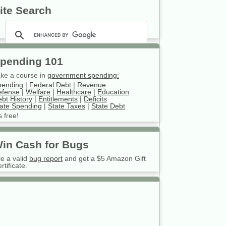
ite Search
pending 101
ke a course in
government spending:
pending
|
Federal Debt
|
Revenue
efense
|
Welfare
|
Healthcare
|
Education
bt History
|
Entitlements
|
Deficits
ate Spending
|
State Taxes
|
State Debt
’s free!
in Cash for Bugs
le a valid
bug report
and get a $5 Amazon Gift
rtificate.