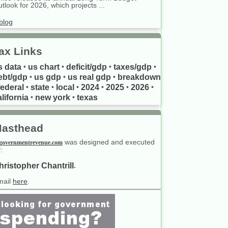
tlook for 2026, which projects ...
blog
ax Links
s data
us chart
deficit/gdp
taxes/gdp
•
•
•
•
ebt/gdp
us gdp
us real gdp
breakdown
•
•
•
federal
state
local
2024
2025
2026
•
•
•
•
•
•
lifornia
new york
texas
•
•
asthead
was designed and executed
governmentrevenue.com
:
hristopher Chantrill
.
mail
here
.