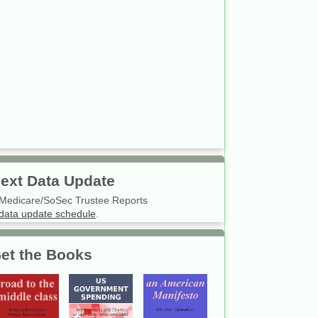
ext Data Update
Medicare/SoSec Trustee Reports
data update schedule
.
et the Books