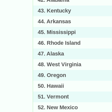
43. Kentucky
44. Arkansas
45. Mississippi
46. Rhode Island
47. Alaska
48. West Virginia
49. Oregon
50. Hawaii
51. Vermont
52. New Mexico