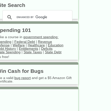
ite Search
pending 101
ke a course in
government spending:
pending
|
Federal Debt
|
Revenue
efense
|
Welfare
|
Healthcare
|
Education
bt History
|
Entitlements
|
Deficits
ate Spending
|
State Taxes
|
State Debt
’s free!
in Cash for Bugs
le a valid
bug report
and get a $5 Amazon Gift
rtificate.