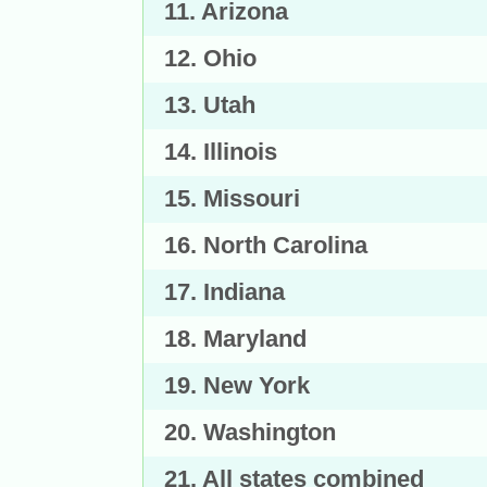
11. Arizona
12. Ohio
13. Utah
14. Illinois
15. Missouri
16. North Carolina
17. Indiana
18. Maryland
19. New York
20. Washington
21. All states combined