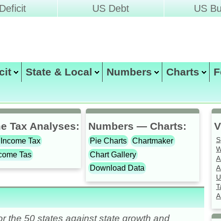
eficit
US Debt
US Bu
icit
State & Local
Numbers
Charts
F
Christopher Chantrill
compiled by
e Tax Analyses:
Numbers — Charts:
V
S
 Income Tax
Pie Charts
Chartmaker
W
ncome Tas
Chart Gallery
A
A
Download Data
U
T
A
r the 50 states against state growth and