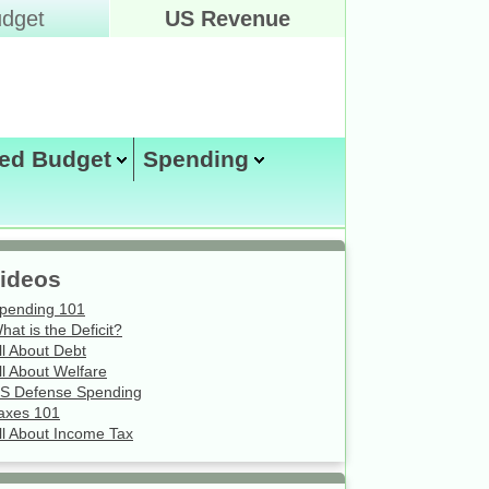
dget
US Revenue
ed Budget
Spending
Wednesday August 5, 2026
ideos
pending 101
hat is the Deficit?
ll About Debt
ll About Welfare
S Defense Spending
axes 101
ll About Income Tax