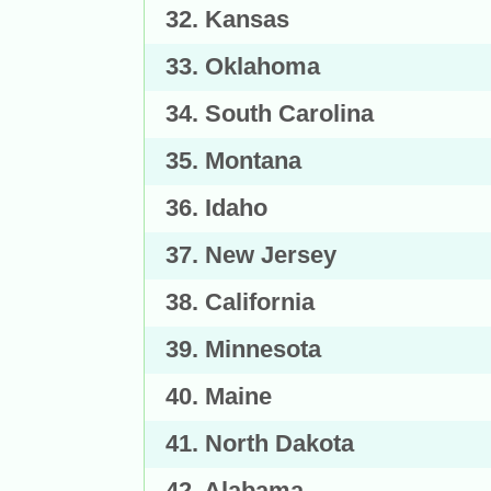
32. Kansas
33. Oklahoma
34. South Carolina
35. Montana
36. Idaho
37. New Jersey
38. California
39. Minnesota
40. Maine
41. North Dakota
42. Alabama