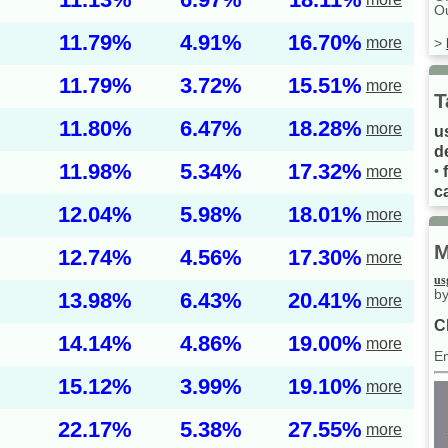
Ou
11.79%
4.91%
16.70%
more
>
11.79%
3.72%
15.51%
more
T
11.80%
6.47%
18.28%
more
u
d
11.98%
5.34%
17.32%
more
•
ca
12.04%
5.98%
18.01%
more
M
12.74%
4.56%
17.30%
more
us
by
13.98%
6.43%
20.41%
more
C
14.14%
4.86%
19.00%
more
E
15.12%
3.99%
19.10%
more
22.17%
5.38%
27.55%
more