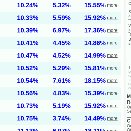
C
10.24%
5.32%
15.55%
more
S
a
10.33%
5.59%
15.92%
more
t
W
10.39%
6.97%
17.36%
l
more
"
B
10.41%
4.45%
14.86%
more
s
10.47%
4.52%
14.99%
more
10.52%
5.29%
15.81%
T
more
b
c
10.54%
7.61%
18.15%
f
more
s
o
10.56%
4.83%
15.39%
more
M
R
10.73%
5.19%
15.92%
more
On
Se
10.75%
3.74%
14.49%
more
C
On
11.13%
6.97%
18.11%
Of
more