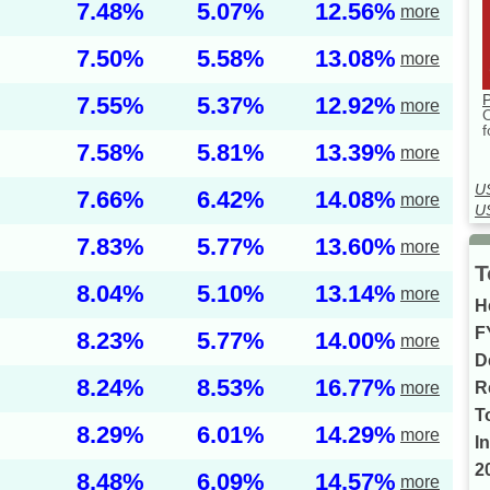
7.48%
5.07%
12.56%
more
7.50%
5.58%
13.08%
more
P
7.55%
5.37%
12.92%
more
f
7.58%
5.81%
13.39%
more
U
7.66%
6.42%
14.08%
more
U
7.83%
5.77%
13.60%
more
T
8.04%
5.10%
13.14%
more
H
F
8.23%
5.77%
14.00%
more
D
8.24%
8.53%
16.77%
more
R
T
8.29%
6.01%
14.29%
more
I
2
8.48%
6.09%
14.57%
more