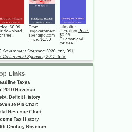
Life after
rice: $0.99
From
liberalism
Price:
Or
download
usgovernment
$0.99
or free.
spending.com
Or
download
Price: $1.99
for free.
S Government Spending 2020
: only 99¢.
S Government Spending 2012
: free.
op Links
eadline Taxes
Y 2010 Revenue
ebt, Deficit History
evenue Pie Chart
otal Revenue Chart
ncome Tax History
0th Century Revenue