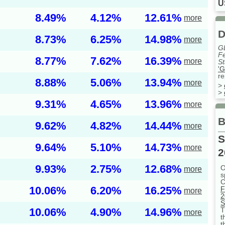
U
8.49%
4.12%
12.61%
more
D
8.73%
6.25%
14.98%
more
G
Fe
8.77%
7.62%
16.39%
more
St
'G
re
8.88%
5.06%
13.94%
more
>
>
9.31%
4.65%
13.96%
more
B
9.62%
4.82%
14.44%
more
S
9.64%
5.10%
14.73%
more
2
9.93%
2.75%
12.68%
O
more
s
C
10.06%
6.20%
16.25%
F
more
2
S
10.06%
4.90%
14.96%
T
more
t
t