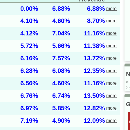
0.00%
6.88%
6.88%
more
4.10%
4.60%
8.70%
more
4.12%
7.04%
11.16%
more
5.72%
5.66%
11.38%
more
6.16%
7.57%
13.72%
more
6.28%
6.08%
12.35%
more
N
6.56%
4.60%
11.16%
> 
more
>
6.76%
6.74%
13.50%
more
G
6.97%
5.85%
12.82%
more
7.19%
4.90%
12.09%
more