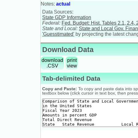
Notes:
actual
Data Sources:
State GDP Information
Federal:
Fed. Budget: Hist. Tables 2.1, 2.4, 2
State and Local:
State and Local Gov. Fina
'Guesstimated'
by projecting the latest chan
Download Data
download
print
.CSV
view
Tab-delimited Data
Copy and Paste:
To copy and paste data into spr
textbox below (click cursor in text box, then press