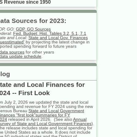
S Revenue since 1950
ata Sources for 2023:
DP, GO:
GDP, GO Sources
deral:
Fed. Budget: Hist. Tables 3.2, 5.1, 7.1
ate and Local:
State and Local Gov. Finances
uesstimated'
by projecting the latest change in
ported spending forward to future years
data sources
for other years
data update schedule
.
log
tate and Local Finances for
024 -- First Look
n July 2, 2026 we updated the state and local
pending and revenue for FY 2024 using the new
ensus Bureau
State and Local Government
inances "first look"summaries for FY
024
released in April 2026. (See also
Annual
urvey of State and Local Government Finances
).
he release includes state and local spending for
he United States as a whole. It does not include
he 50 individual states and the District of