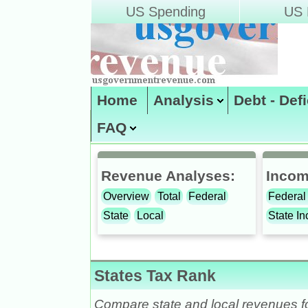
US Spending
US D
Home
Analysis
Debt - Def
FAQ
Site Map
enter code:
Revenue Analyses:
Incom
Overview
Total
Federal
Federal
State
Local
State I
States Tax Rank
Compare state and local revenues fo