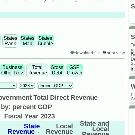
S
S
States
States
States
Rank
Map
Bubble
Ta
S
download file
print view
D
De
St
Business
Total
Gross
GSP
It
Other Rev.
Revenue
Debt
Growth
W
Fi
overnment Total Direct Revenue
Ce
 by: percent GDP
r
Fiscal Year 2023
State and
State
Local
Local
Revenue
Revenue
Revenue