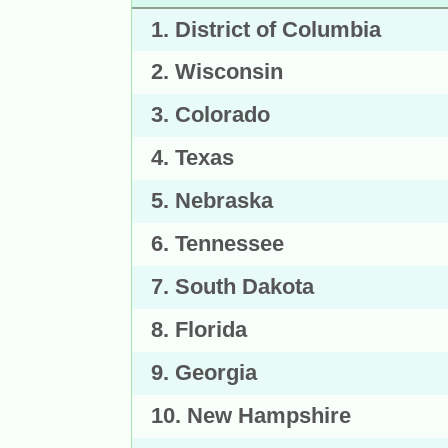
1. District of Columbia
2. Wisconsin
3. Colorado
4. Texas
5. Nebraska
6. Tennessee
7. South Dakota
8. Florida
9. Georgia
10. New Hampshire