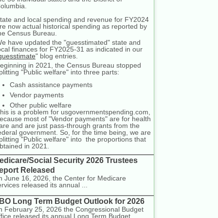
olumbia.
tate and local spending and revenue for FY2024
re now actual historical spending as reported by
he Census Bureau.
e have updated the "guesstimated" state and
ocal finances for FY2025-31 as indicated in our
guesstimate
" blog entries.
eginning in 2021, the Census Bureau stopped
plitting "Public welfare" into three parts:
Cash assistance payments
Vendor payments
Other public welfare
his is a problem for usgovernmentspending.com,
ecause most of "Vendor payments" are for health
are and are just pass-through grants from the
ederal government. So, for the time being, we are
plitting "Public welfare" into the proportions that
btained in 2021.
edicare/Social Security 2026 Trustees
eport Released
 June 16, 2026, the Center for Medicare
rvices released its annual ...
BO Long Term Budget Outlook for 2026
 February 25, 2026 the Congressional Budget
fice released its annual Long Term Budget