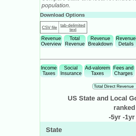
population.
Download Options
tab-delimited
CSV file
text
Revenue
Total
Revenue
Revenue
Overview
Revenue
Breakdown
Details
Income
Social
Ad-valorem
Fees and
Taxes
Insurance
Taxes
Charges
US State and Local G
ranked
-5yr
-1y
State