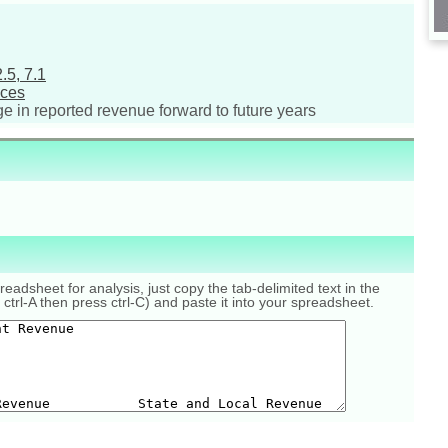
.5, 7.1
nces
ge in reported revenue forward to future years
eadsheet for analysis, just copy the tab-delimited text in the
 ctrl-A then press ctrl-C) and paste it into your spreadsheet.