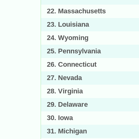
22. Massachusetts
23. Louisiana
24. Wyoming
25. Pennsylvania
26. Connecticut
27. Nevada
28. Virginia
29. Delaware
30. Iowa
31. Michigan